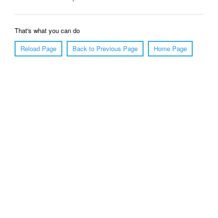
That's what you can do
Reload Page
Back to Previous Page
Home Page